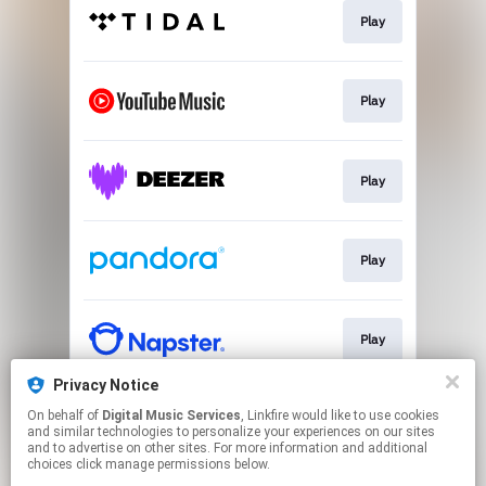
Play
Play
Play
Play
Play
Privacy Notice
On behalf of
Digital Music Services
, Linkfire would like to use cookies
Play
and similar technologies to personalize your experiences on our sites
and to advertise on other sites. For more information and additional
choices click manage permissions below.
This page may contain affiliate links.