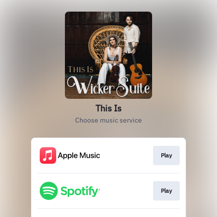
This Is
Choose music service
Play
Play