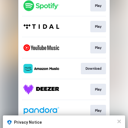
Play
Play
Play
Download
Play
Play
Privacy Notice