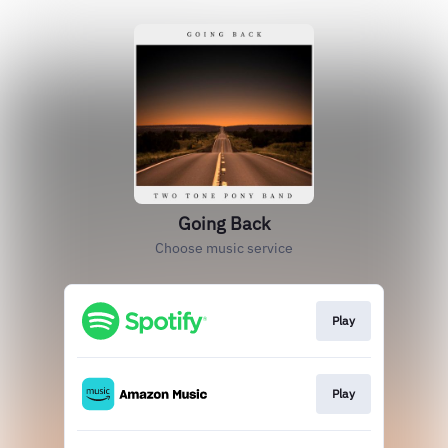
Going Back
Choose music service
Play
Play