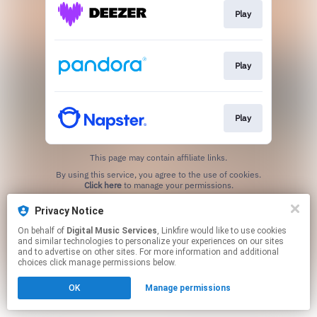
Play
Play
Play
This page may contain affiliate links.
By using this service, you agree to the use of cookies.
Click here
to manage your permissions.
Privacy Notice
On behalf of
Digital Music Services
, Linkfire would like to use cookies
and similar technologies to personalize your experiences on our sites
and to advertise on other sites. For more information and additional
choices click manage permissions below.
OK
Manage permissions