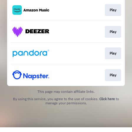
Play
Play
Play
Play
This page may contain affiliate links.
By using this service, you agree to the use of cookies.
Click here
to
manage your permissions.