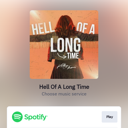
Hell Of A Long Time
Choose music service
Play