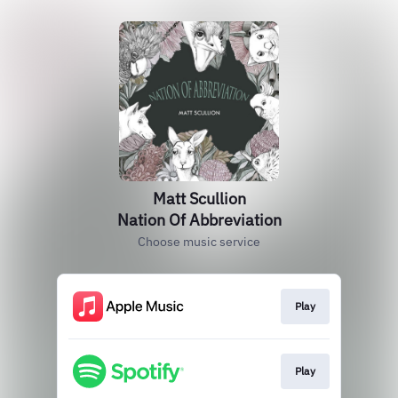
Matt Scullion
Nation Of Abbreviation
Choose music service
Play
Play