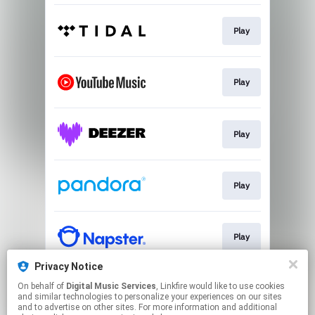
Play
Play
Play
Play
Play
Privacy Notice
On behalf of
Digital Music Services
, Linkfire would like to use cookies
Play
and similar technologies to personalize your experiences on our sites
and to advertise on other sites. For more information and additional