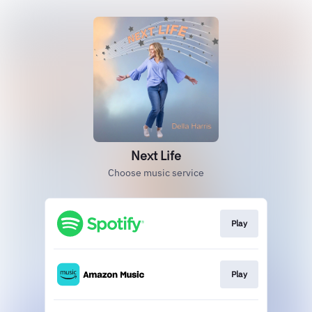
Next Life
Choose music service
Play
Play