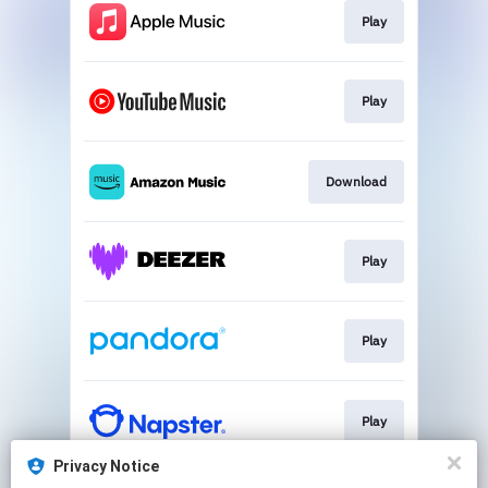
Play
Play
Download
Play
Play
Play
Privacy Notice