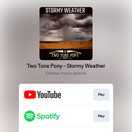
Two Tone Pony - Stormy Weather
Choose music service
Play
Play