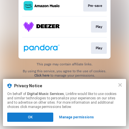
Pre-save
Play
Play
This page may contain affiliate links.
By using this service, you agree to the use of cookies.
Click here
to manage your permissions.
Privacy Notice
On behalf of
Digital Music Services
, Linkfire would like to use cookies
and similar technologies to personalize your experiences on our sites
and to advertise on other sites. For more information and additional
choices click manage permissions below.
OK
Manage permissions