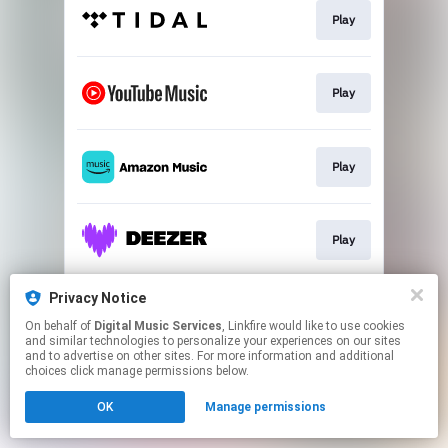
Play
Play
Play
Play
Privacy Notice
Play
On behalf of
Digital Music Services
, Linkfire would like to use cookies
and similar technologies to personalize your experiences on our sites
and to advertise on other sites. For more information and additional
This page may contain affiliate links.
choices click manage permissions below.
By using this service, you agree to the use of cookies.
OK
Manage permissions
Click here
to manage your permissions.