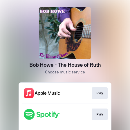
Bob Howe - The House of Ruth
Choose music service
Play
Play