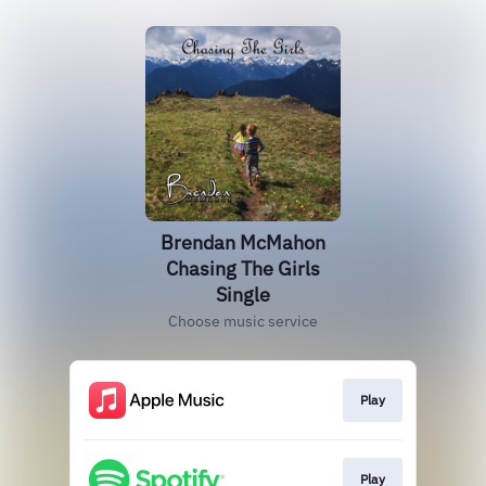
Brendan McMahon
Chasing The Girls
Single
Choose music service
Play
Play