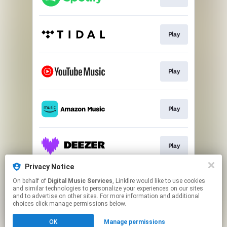
Play
Play
Play
Play
Privacy Notice
On behalf of
Digital Music Services
, Linkfire would like to use cookies
Play
and similar technologies to personalize your experiences on our sites
and to advertise on other sites. For more information and additional
choices click manage permissions below.
This page may contain affiliate links.
OK
Manage permissions
By using this service, you agree to the use of cookies.