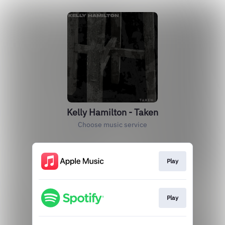
Kelly Hamilton - Taken
Choose music service
Play
Play