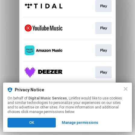
Play
Play
Play
Play
Privacy Notice
Play
On behalf of
Digital Music Services
, Linkfire would like to use cookies
and similar technologies to personalize your experiences on our sites
and to advertise on other sites. For more information and additional
This page may contain affiliate links.
choices click manage permissions below.
By using this service, you agree to the use of cookies.
OK
Manage permissions
Click here
to manage your permissions.