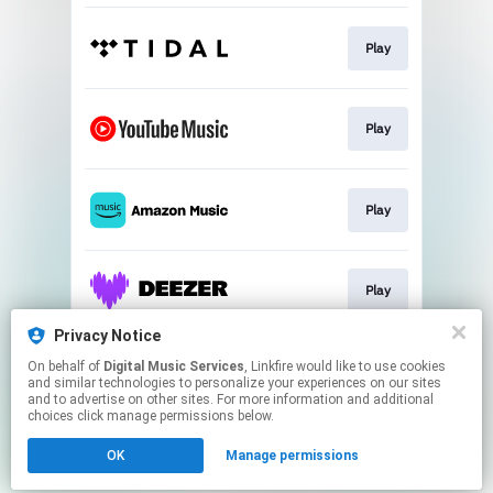
Play
Play
Play
Play
Privacy Notice
On behalf of
Digital Music Services
, Linkfire would like to use cookies
Play
and similar technologies to personalize your experiences on our sites
and to advertise on other sites. For more information and additional
choices click manage permissions below.
This page may contain affiliate links.
OK
Manage permissions
By using this service, you agree to the use of cookies.
Click here
to manage your permissions.