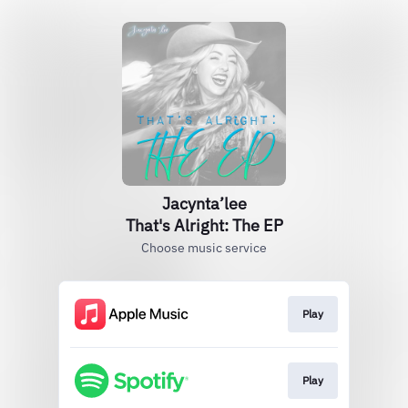
Jacynta’lee
That's Alright: The EP
Choose music service
Play
Play