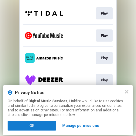
Play
Play
Play
Play
Privacy Notice
On behalf of
Digital Music Services
, Linkfire would like to use cookies
Play
and similar technologies to personalize your experiences on our sites
and to advertise on other sites. For more information and additional
choices click manage permissions below.
This page may contain affiliate links.
OK
Manage permissions
By using this service, you agree to the use of cookies.
Click here
to manage your permissions.