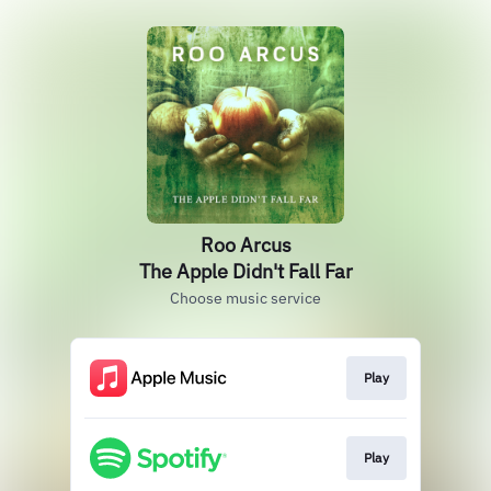
Roo Arcus
The Apple Didn't Fall Far
Choose music service
Play
Play